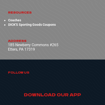
RESOURCES
Coaches
DICK'S Sporting Goods Coupons
ADDRESS
185 Newberry Commons #265
Etters, PA 17319
FOLLOW US
DOWNLOAD OUR APP