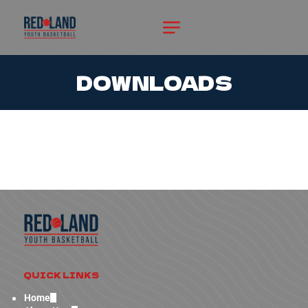
DOWNLOADS
QUICK LINKS
Home