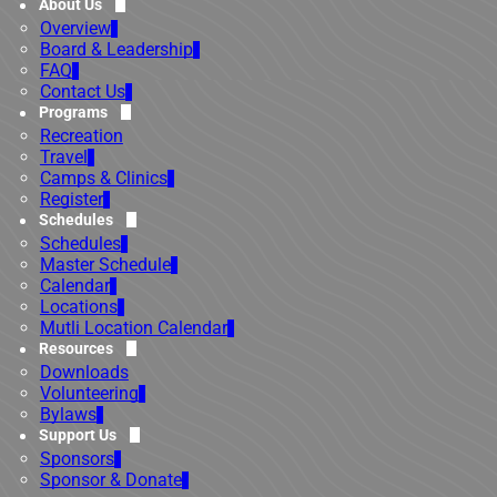
About Us
Overview
Board & Leadership
FAQ
Contact Us
Programs
Recreation
Travel
Camps & Clinics
Register
Schedules
Schedules
Master Schedule
Calendar
Locations
Mutli Location Calendar
Resources
Downloads
Volunteering
Bylaws
Support Us
Sponsors
Sponsor & Donate